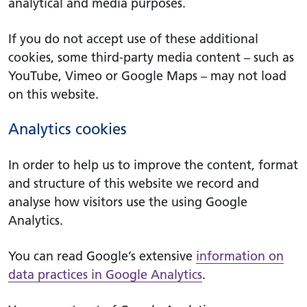
analytical and media purposes.
If you do not accept use of these additional
cookies, some third-party media content – such as
YouTube, Vimeo or Google Maps – may not load
on this website.
Analytics cookies
In order to help us to improve the content, format
and structure of this website we record and
analyse how visitors use the using Google
Analytics.
You can read Google’s extensive
information on
data practices in Google Analytics
.