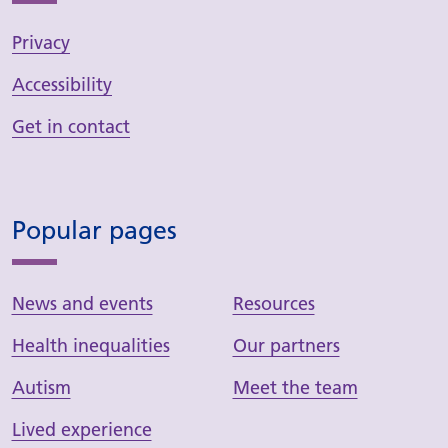
Privacy
Accessibility
Get in contact
Popular pages
News and events
Resources
Health inequalities
Our partners
Autism
Meet the team
Lived experience