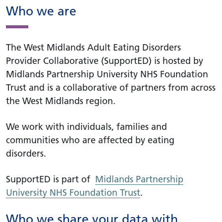
Who we are
The West Midlands Adult Eating Disorders
Provider Collaborative (SupportED) is hosted by
Midlands Partnership University NHS Foundation
Trust and is a collaborative of partners from across
the West Midlands region.
We work with individuals, families and
communities who are affected by eating
disorders.
SupportED is part of
Midlands Partnership
University NHS Foundation Trust
.
Who we share your data with