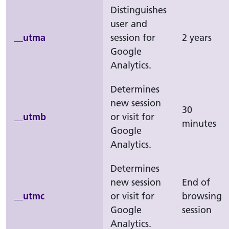
Distinguishes
user and
__utma
session for
2 years
Google
Analytics.
Determines
new session
30
__utmb
or visit for
minutes
Google
Analytics.
Determines
new session
End of
__utmc
or visit for
browsing
Google
session
Analytics.