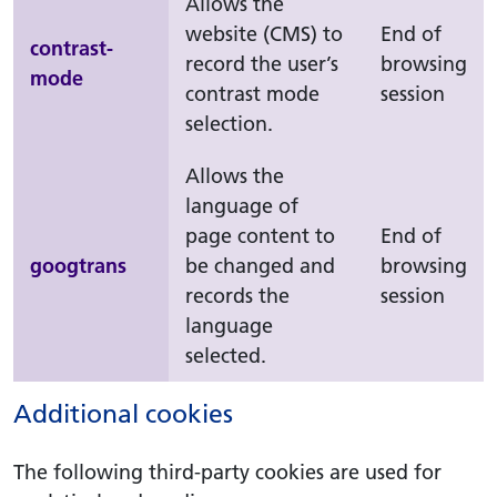
Allows the
website (CMS) to
End of
contrast-
record the user’s
browsing
mode
contrast mode
session
selection.
Allows the
language of
page content to
End of
googtrans
be changed and
browsing
records the
session
language
selected.
Additional cookies
The following third-party cookies are used for