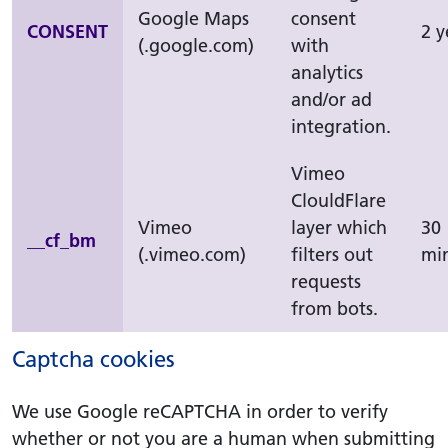
Google Maps
consent
CONSENT
2 y
(.google.com)
with
analytics
and/or ad
integration.
Vimeo
ClouldFlare
Vimeo
layer which
30
__cf_bm
(.vimeo.com)
filters out
mi
requests
from bots.
Captcha cookies
We use Google reCAPTCHA in order to verify
whether or not you are a human when submitting