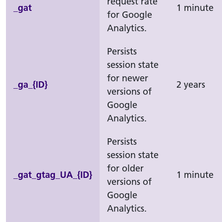
request rate
_gat
1 minute
for Google
Analytics.
Persists
session state
for newer
_ga_{ID}
2 years
versions of
Google
Analytics.
Persists
session state
for older
_gat_gtag_UA_{ID}
1 minute
versions of
Google
Analytics.