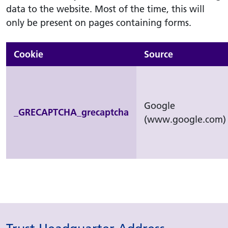
data to the website. Most of the time, this will
only be present on pages containing forms.
Cookie
Source
Google
_GRECAPTCHA_grecaptcha
(www.google.com)