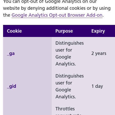
You can opt-out of Google Analytics on our
website by denying additional cookies or by using
the
Google Analytics Opt-out Browser Add-on
.
Cookie
Purpose
Expiry
Distinguishes
user for
_ga
2 years
Google
Analytics.
Distinguishes
user for
_gid
1 day
Google
Analytics.
Throttles