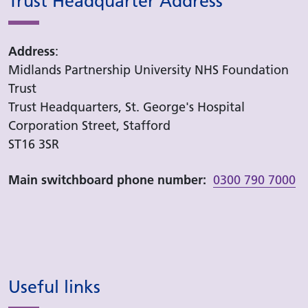
Trust Headquarter Address
Address
:
Midlands Partnership University NHS Foundation
Trust
Trust Headquarters, St. George's Hospital
Corporation Street, Stafford
ST16 3SR
Main switchboard phone number:
0300 790 7000
Useful links