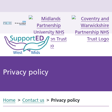
Privacy policy
Home
Contact us
Privacy policy