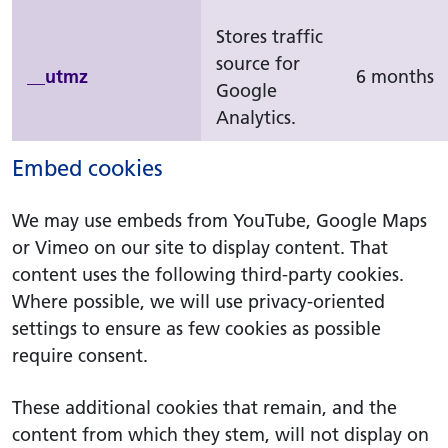
Stores traffic
source for
__utmz
6 months
Google
Analytics.
Embed cookies
We may use embeds from YouTube, Google Maps
or Vimeo on our site to display content. That
content uses the following third-party cookies.
Where possible, we will use privacy-oriented
settings to ensure as few cookies as possible
require consent.
These additional cookies that remain, and the
content from which they stem, will not display on