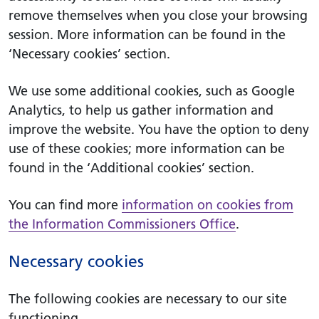
remove themselves when you close your browsing
session. More information can be found in the
‘Necessary cookies’ section.
We use some additional cookies, such as Google
Analytics, to help us gather information and
improve the website. You have the option to deny
use of these cookies; more information can be
found in the ‘Additional cookies’ section.
You can find more
information on cookies from
the Information Commissioners Office
.
Necessary cookies
The following cookies are necessary to our site
functioning.