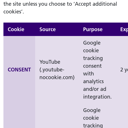
the site unless you choose to ‘Accept additional
cookies’.
Cookie
Source
Purpose
Exp
Google
cookie
tracking
YouTube
consent
CONSENT
(.youtube-
2 y
with
nocookie.com)
analytics
and/or ad
integration.
Google
cookie
tracking