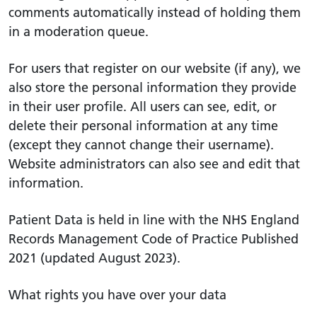
comments automatically instead of holding them
in a moderation queue.
For users that register on our website (if any), we
also store the personal information they provide
in their user profile. All users can see, edit, or
delete their personal information at any time
(except they cannot change their username).
Website administrators can also see and edit that
information.
Patient Data is held in line with the NHS England
Records Management Code of Practice Published
2021 (updated August 2023).
What rights you have over your data