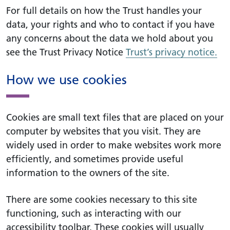
For full details on how the Trust handles your
data, your rights and who to contact if you have
any concerns about the data we hold about you
see the Trust Privacy Notice
Trust’s privacy notice.
How we use cookies
Cookies are small text files that are placed on your
computer by websites that you visit. They are
widely used in order to make websites work more
efficiently, and sometimes provide useful
information to the owners of the site.
There are some cookies necessary to this site
functioning, such as interacting with our
accessibility toolbar. These cookies will usually