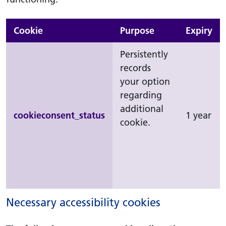
Cookie
Purpose
Expiry
Persistently
records
your option
regarding
additional
cookieconsent_status
1 year
cookie.
Necessary accessibility cookies