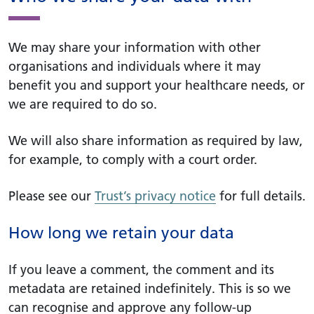
We may share your information with other
organisations and individuals where it may
benefit you and support your healthcare needs, or
we are required to do so.
We will also share information as required by law,
for example, to comply with a court order.
Please see our
Trust’s privacy notice
for full details.
How long we retain your data
If you leave a comment, the comment and its
metadata are retained indefinitely. This is so we
can recognise and approve any follow-up