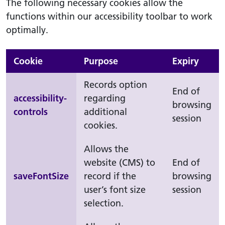
The following necessary cookies allow the
functions within our accessibility toolbar to work
optimally.
Cookie
Purpose
Expiry
Records option
End of
accessibility-
regarding
browsing
controls
additional
session
cookies.
Allows the
website (CMS) to
End of
saveFontSize
record if the
browsing
user’s font size
session
selection.